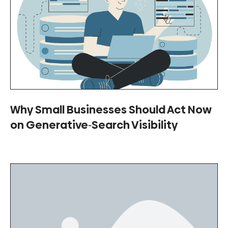
Why Small Businesses Should Act Now
on Generative‑Search Visibility