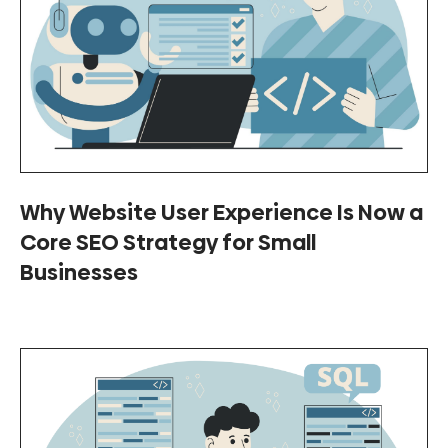
Why Website User Experience Is Now a
Core SEO Strategy for Small
Businesses