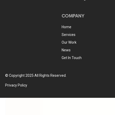
COMPANY
Home
Services
Our Work
News
Get In Touch
© Copyright 2025 All Rights Reserved.
Privacy Policy