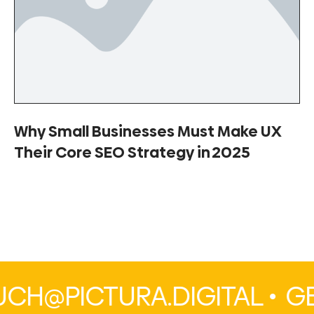
Why Small Businesses Must Make UX
Their Core SEO Strategy in 2025
H@PICTURA.DIGITAL •
GE