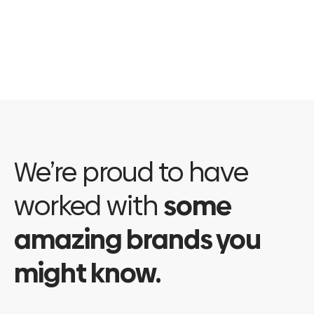
value of the
individual hampers.…
Read More
We’re proud to have
worked with
some
amazing brands you
might know.