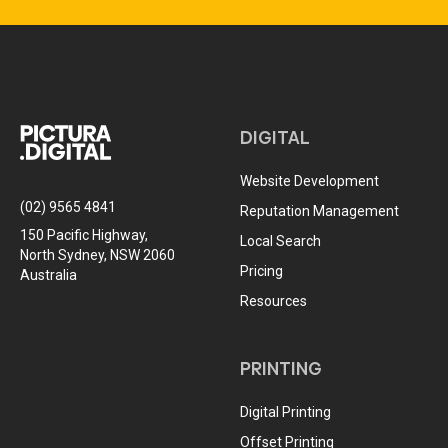
DIGITAL
Website Development
(02) 9565 4841
Reputation Management
150 Pacific Highway,
Local Search
North Sydney, NSW 2060
Pricing
Australia
Resources
PRINTING
Digital Printing
Offset Printing