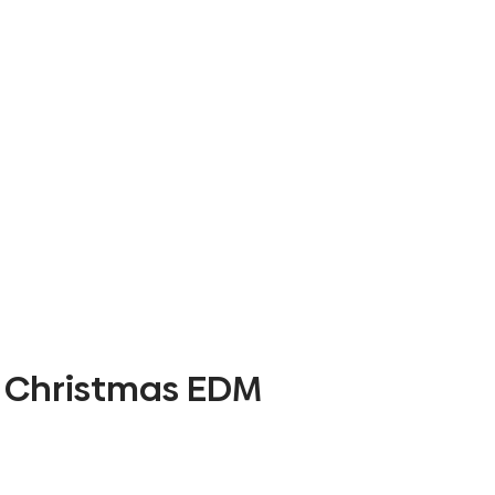
Christmas EDM