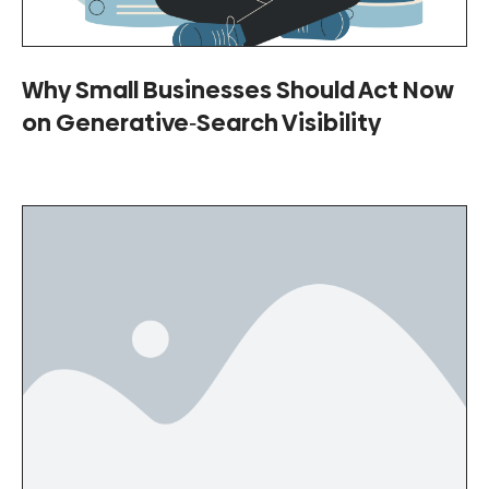
Why Small Businesses Should Act Now
on Generative‑Search Visibility