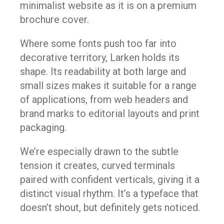
minimalist website as it is on a premium
brochure cover.
Where some fonts push too far into
decorative territory, Larken holds its
shape. Its readability at both large and
small sizes makes it suitable for a range
of applications, from web headers and
brand marks to editorial layouts and print
packaging.
We’re especially drawn to the subtle
tension it creates, curved terminals
paired with confident verticals, giving it a
distinct visual rhythm. It’s a typeface that
doesn’t shout, but definitely gets noticed.