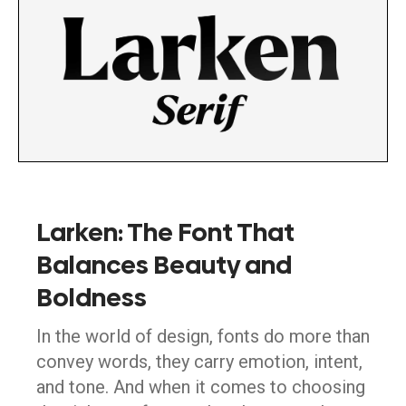
Larken: The Font That
Balances Beauty and
Boldness
In the world of design, fonts do more than
convey words, they carry emotion, intent,
and tone. And when it comes to choosing