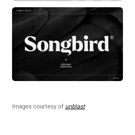
Images courtesy of
unblast