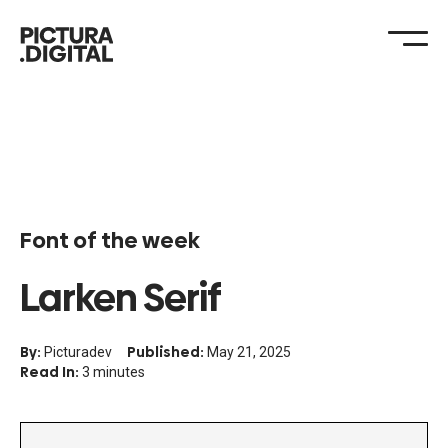
Font of the week
Larken Serif
By:
Published:
Picturadev
May 21, 2025
Read In:
3 minutes