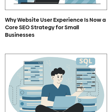
Why Website User Experience Is Now a
Core SEO Strategy for Small
Businesses