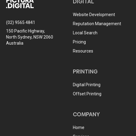
DIGITAL
Website Development
(02) 9565 4841
Reputation Management
150 Pacific Highway,
Local Search
North Sydney, NSW 2060
Pricing
Australia
Resources
PRINTING
Digital Printing
Offset Printing
COMPANY
Home