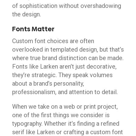
of sophistication without overshadowing
the design.
Fonts Matter
Custom font choices are often
overlooked in templated design, but that’s
where true brand distinction can be made.
Fonts like Larken aren’t just decorative,
they’re strategic. They speak volumes
about a brand’s personality,
professionalism, and attention to detail.
When we take on a web or print project,
one of the first things we consider is
typography. Whether it’s finding a refined
serif like Larken or crafting a custom font