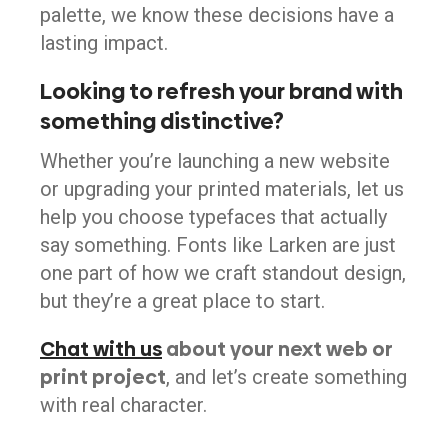
palette, we know these decisions have a
lasting impact.
Looking to refresh your brand with
something distinctive?
Whether you’re launching a new website
or upgrading your printed materials, let us
help you choose typefaces that actually
say something. Fonts like Larken are just
one part of how we craft standout design,
but they’re a great place to start.
Chat with us
about your next web or
print project
, and let’s create something
with real character.