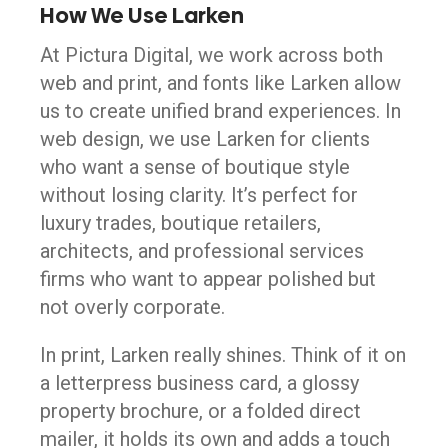
How We Use Larken
At Pictura Digital, we work across both
web and print, and fonts like Larken allow
us to create unified brand experiences. In
web design, we use Larken for clients
who want a sense of boutique style
without losing clarity. It’s perfect for
luxury trades, boutique retailers,
architects, and professional services
firms who want to appear polished but
not overly corporate.
In print, Larken really shines. Think of it on
a letterpress business card, a glossy
property brochure, or a folded direct
mailer, it holds its own and adds a touch