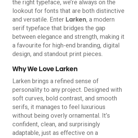
the right typeface, we’re always on the
lookout for fonts that are both distinctive
Larken
and versatile. Enter
, a modern
serif typeface that bridges the gap
between elegance and strength, making it
a favourite for high-end branding, digital
design, and standout print pieces.
Why We Love Larken
Larken brings a refined sense of
personality to any project. Designed with
soft curves, bold contrast, and smooth
serifs, it manages to feel luxurious
without being overly ornamental. It’s
confident, clean, and surprisingly
adaptable, just as effective on a