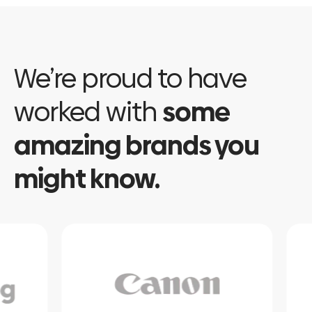
We’re proud to have
worked with
some
amazing brands you
might know.