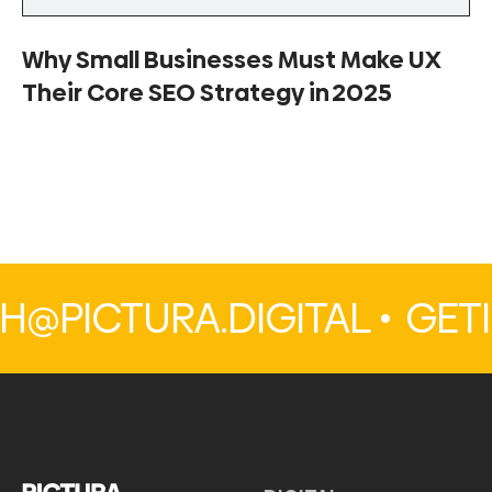
Why Small Businesses Must Make UX
Their Core SEO Strategy in 2025
PICTURA.DIGITAL •
GETI